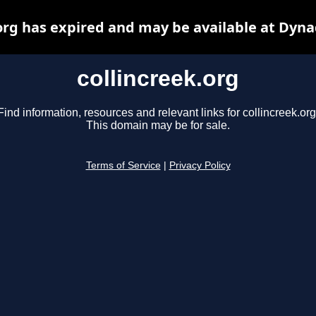
.org has expired and may be available at Dyna
collincreek.org
Find information, resources and relevant links for collincreek.org
This domain may be for sale.
Terms of Service
|
Privacy Policy